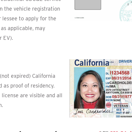
n the vehicle registration
 lessee to apply for the
 as applicable, may
r EV).
(not expired) California
d as proof of residency.
license are visible and all
n.