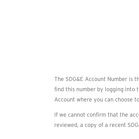
The SDG&E Account Number is the f
find this number by logging into
Account where you can choose to 
If we cannot confirm that the acc
reviewed, a copy of a recent SDG&