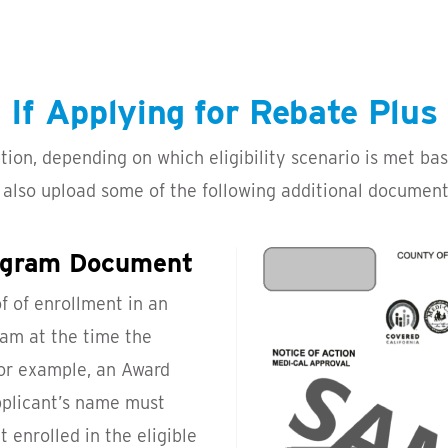
If Applying for Rebate Plus
ption, depending on which eligibility scenario is met b
 also upload some of the following additional documents
rogram Document
f of enrollment in an
am at the time the
for example, an Award
pplicant’s name must
 enrolled in the eligible