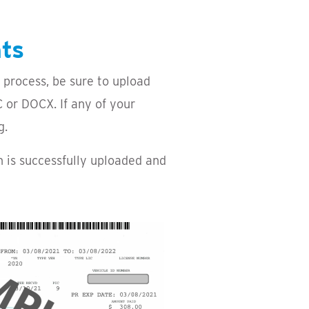
nts
 process, be sure to upload
 or DOCX. If any of your
g.
n is successfully uploaded and