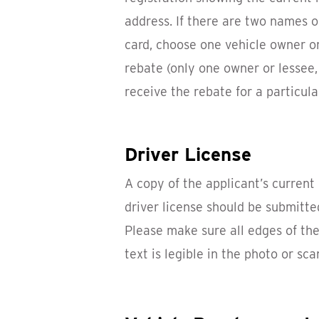
address. If there are two names o
card, choose one vehicle owner or
rebate (only one owner or lessee,
receive the rebate for a particula
Driver License
A copy of the applicant’s current 
driver license should be submitte
Please make sure all edges of the 
text is legible in the photo or sca