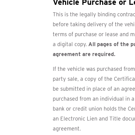
Vehicle Purchase or 
This is the legally binding contra
before taking delivery of the vehic
terms of purchase or lease and m
a digital copy.
All pages of the 
agreement are required.
If the vehicle was purchased from 
party sale, a copy of the Certifica
be submitted in place of an agree
purchased from an individual in a 
bank or credit union holds the Cer
an Electronic Lien and Title doc
agreement.