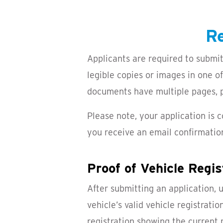
Re
Applicants are required to submit
legible copies or images in one o
documents have multiple pages, pl
Please note, your application is
you receive an email confirmatio
Proof of Vehicle Regis
After submitting an application, 
vehicle’s valid vehicle registrati
registration showing the current