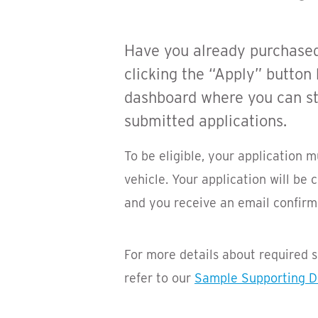
Have you already purchased o
clicking the “Apply” button
dashboard where you can sta
submitted applications.
To be eligible, your application 
vehicle. Your application will be
and you receive an email confirma
For more details about required
refer to our
Sample Supporting 