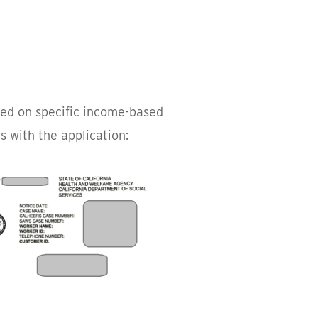
ased on specific income-based
 with the application: