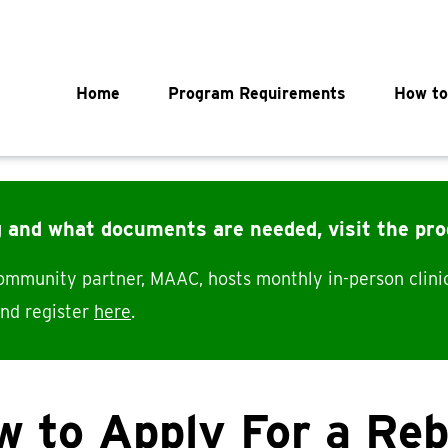
Main navigation
Home
Program Requirements
How to
g and what documents are needed, visit the pr
community partner, MAAC, hosts monthly in-person clini
and register
here
.
 to Apply For a Re