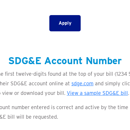
Apply
SDG&E Account Number
irst twelve-digits found at the top of your bill
(1234 
 their SDG&E account online at
sdge.com
and simply clic
view or download your bill.
View a sample SDG&E bill
.
ount number entered is correct and active by the time 
E bill will be requested.