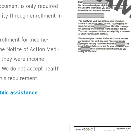
ocument is only required
bility through enrollment in
nrollment for income-
he Notice of Action Medi-
s they were income
s. We do not accept health
his requirement.
ublic assistance