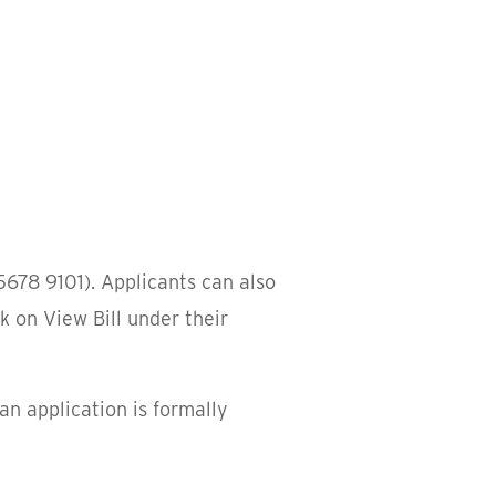
5678 9101). Applicants can also
k on View Bill under their
an application is formally