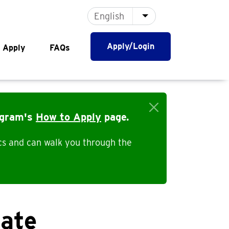
English
List additional actio
Apply/Login
 Apply
FAQs
ogram's
How to Apply
page.
cs and can walk you through the
bate