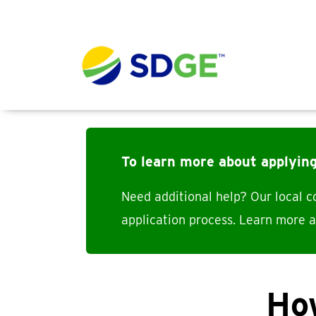
Skip to main content
To learn more about applyin
Need additional help? Our local 
application process. Learn more 
How