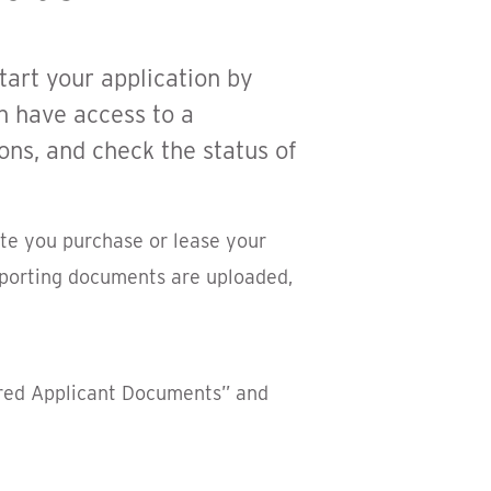
tart your application by
n have access to a
ons, and check the status of
ate you purchase or lease your
upporting documents are uploaded,
ired Applicant Documents” and