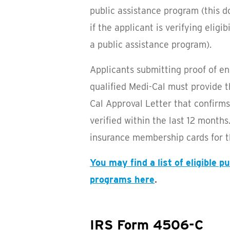
public assistance program (this d
if the applicant is verifying eligi
a public assistance program).
Applicants submitting proof of e
qualified Medi-Cal must provide t
Cal Approval Letter that confirm
verified within the last 12 month
insurance membership cards for t
You may find a list of eligible p
programs here
.
IRS Form 4506-C