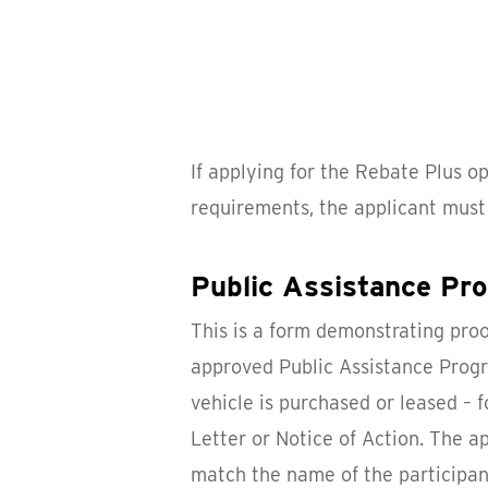
If applying for the Rebate Plus o
requirements, the applicant must
Public Assistance P
This is a form demonstrating proo
approved Public Assistance Progr
vehicle is purchased or leased – 
Letter or Notice of Action. The a
match the name of the participant