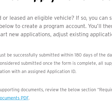
r leased an eligible vehicle? If so, you can s
 below to create a program account. You’ll the
rt new applications, adjust existing applicati
must be successfully submitted within 180 days of the d
 considered submitted once the form is complete, all s
tion with an assigned Application ID.
 supporting documents, review the below section “Requ
Documents PDF
.