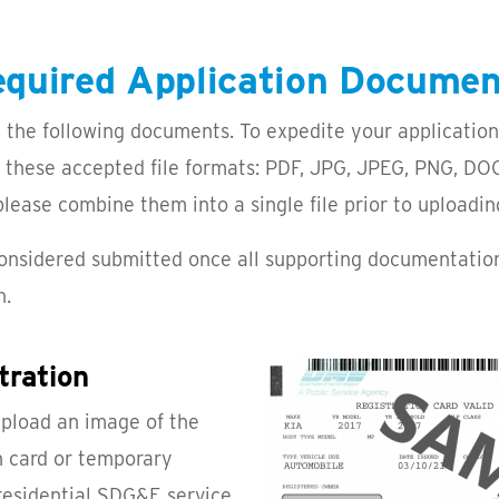
quired Application Docume
 the following documents. To expedite your application
f these accepted file formats: PDF, JPG, JPEG, PNG, DOC
ease combine them into a single file prior to uploadin
 considered submitted once all supporting documentatio
n.
tration
upload an image of the
on card or temporary
 residential SDG&E service