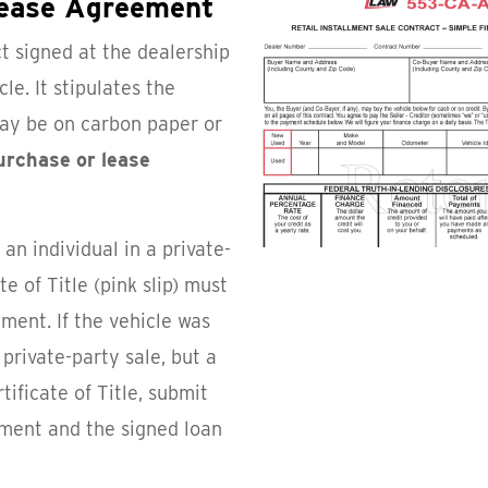
Lease Agreement
ct signed at the dealership
le. It stipulates the
ay be on carbon paper or
purchase or lease
an individual in a private-
te of Title (pink slip) must
ment. If the vehicle was
private-party sale, but a
tificate of Title, submit
ument and the signed loan